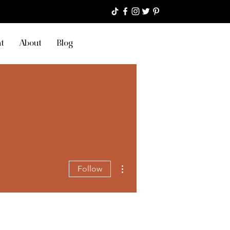
t
About
Blog
More actions
Follow