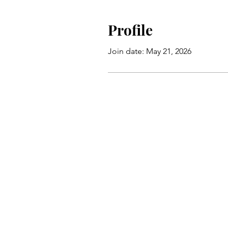
Profile
Join date: May 21, 2026