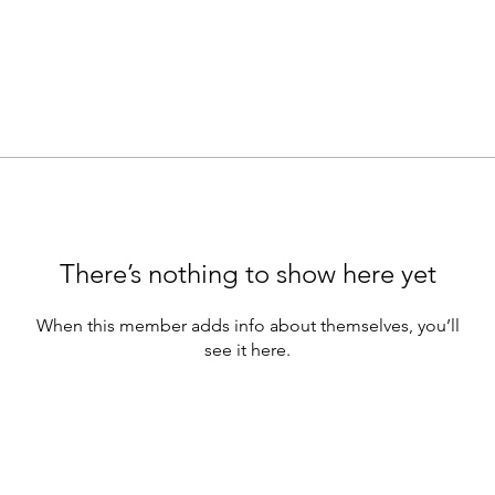
There’s nothing to show here yet
When this member adds info about themselves, you’ll
see it here.