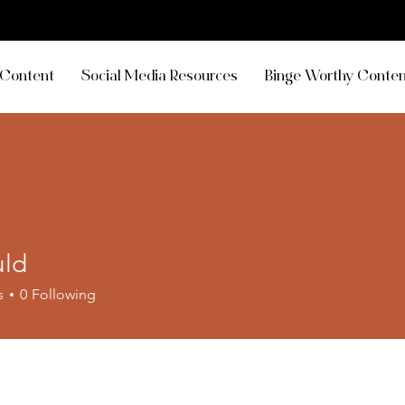
Content
Social Media Resources
Binge Worthy Conten
uld
s
0
Following