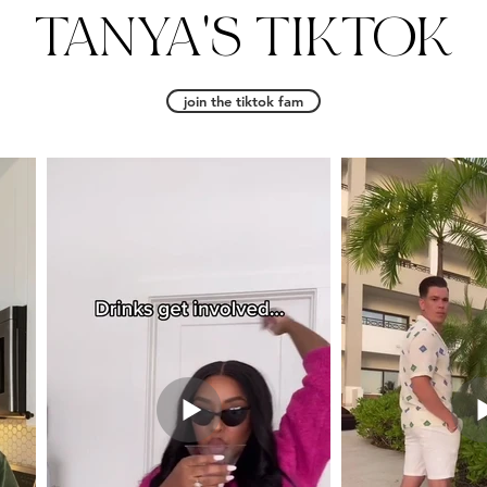
TANYA'S TIKTOK
join the tiktok fam