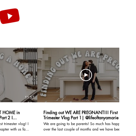
11:57
18:24
T HOME in
Finding out WE ARE PREGNANT!!! First
Trimester Vlog Part 1| @lifeoftanyamarie
t trimester vlog! I
We are going to be parents! So much has happened
hapter with us fam!
over the last couple of months and we have been
building our new
documenting our first trimester to share with you all.