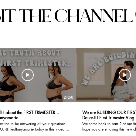
SIT THE CHANNEL
24:56
TH about the FIRST TRIMESTER...
We are BUILDING OUR FIRS
tanyamarie
Dallas!!! First Trimester Vlog Part 2 I
@lifeoftanyamarie
xcited to be answering all your questions
Welcome back to part 2 of our firs
G: @lifeoftanyamarie today in this video.
hope you are enjoying this new c
mester was nothing like I expected and I hope
We have so much going on from 