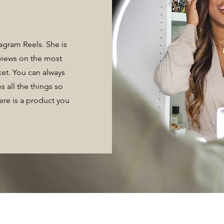
tagram Reels. She is
eviews on the most
ket. You can always
s all the things so
here is a product you