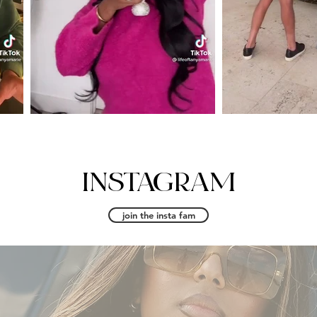
INSTAGRAM
join the insta fam