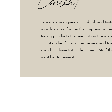
Tanya is a viral queen on TikTok and Ins
mostly known for her first impression r
trendy products that are hot on the mar
count on her for a honest review and trie
you don't have to! Slide in her DMs if t
want her to review!!