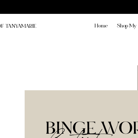
Home
Shop My 
OF TANYAMARIE
BINGE WO
Content