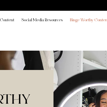
Content
Social Media Resources
Binge Worthy Conten
RTHY