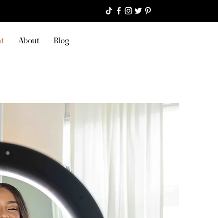
t
About
Blog