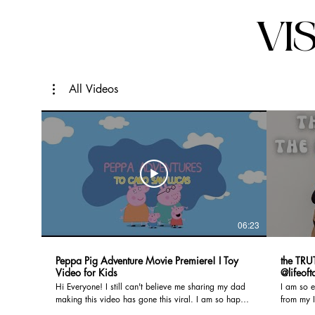
VI
All Videos
06:23
Peppa Pig Adventure Movie Premiere! I Toy
the TRU
Video for Kids
@lifeof
Hi Everyone! I still can't believe me sharing my dad
I am so e
making this video has gone this viral. I am so happy
from my I
to present to you the production we made for my
First tri